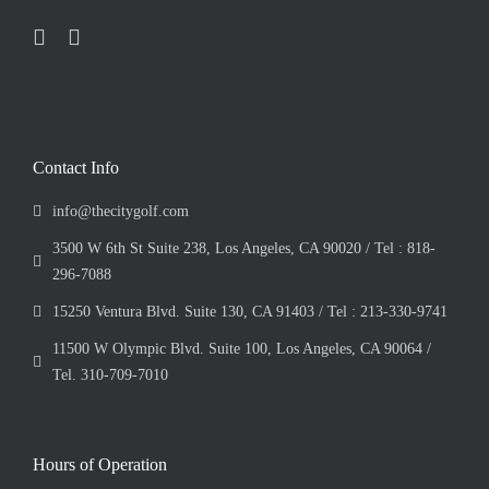
Contact Info
info@thecitygolf.com
3500 W 6th St Suite 238, Los Angeles, CA 90020 / Tel : 818-
296-7088
15250 Ventura Blvd. Suite 130, CA 91403 / Tel : 213-330-9741
11500 W Olympic Blvd. Suite 100, Los Angeles, CA 90064 /
Tel. 310-709-7010
Hours of Operation