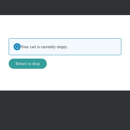
Your cart is currently empty.
Return to shop